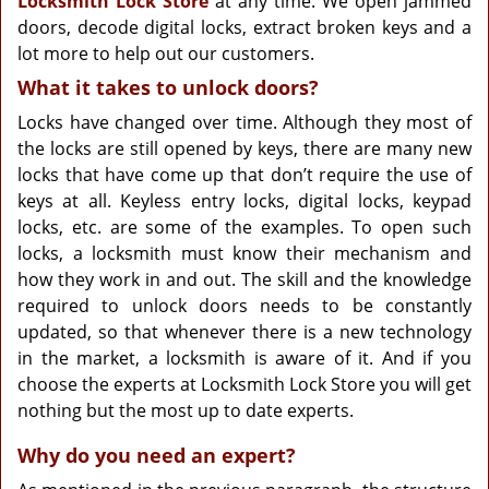
Locksmith Lock Store
at any time. We open jammed
doors, decode digital locks, extract broken keys and a
lot more to help out our customers.
What it takes to unlock doors?
Locks have changed over time. Although they most of
the locks are still opened by keys, there are many new
locks that have come up that don’t require the use of
keys at all. Keyless entry locks, digital locks, keypad
locks, etc. are some of the examples. To open such
locks, a locksmith must know their mechanism and
how they work in and out. The skill and the knowledge
required to unlock doors needs to be constantly
updated, so that whenever there is a new technology
in the market, a locksmith is aware of it. And if you
choose the experts at Locksmith Lock Store you will get
nothing but the most up to date experts.
Why do you need an expert?