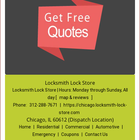
Locksmith Lock Store
Locksmith Lock Store | Hours:
Monday through Sunday, All
day
[
map & reviews
]
Phone:
312-288-7671
|
https://chicago.locksmith-lock-
store.com
Chicago, IL 60612 (Dispatch Location)
Home
|
Residential
|
Commercial
|
Automotive
|
Emergency
|
Coupons
|
Contact Us