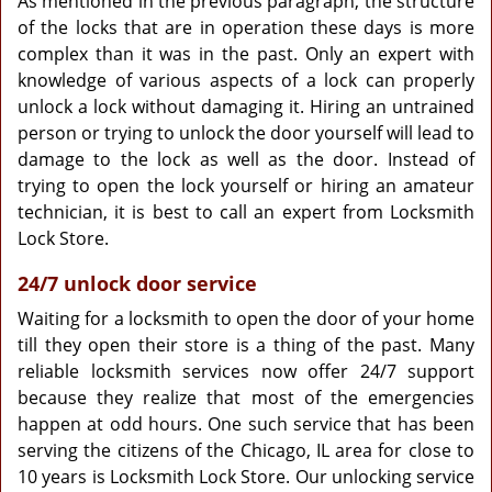
As mentioned in the previous paragraph, the structure
of the locks that are in operation these days is more
complex than it was in the past. Only an expert with
knowledge of various aspects of a lock can properly
unlock a lock without damaging it. Hiring an untrained
person or trying to unlock the door yourself will lead to
damage to the lock as well as the door. Instead of
trying to open the lock yourself or hiring an amateur
technician, it is best to call an expert from Locksmith
Lock Store.
24/7 unlock door service
Waiting for a locksmith to open the door of your home
till they open their store is a thing of the past. Many
reliable locksmith services now offer 24/7 support
because they realize that most of the emergencies
happen at odd hours. One such service that has been
serving the citizens of the Chicago, IL area for close to
10 years is Locksmith Lock Store. Our unlocking service