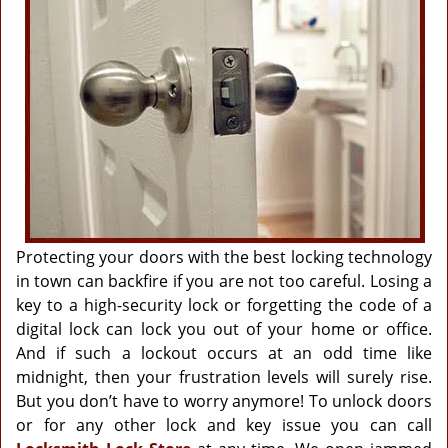
g
a
t
i
o
n
Protecting your doors with the best locking technology
in town can backfire if you are not too careful. Losing a
key to a high-security lock or forgetting the code of a
digital lock can lock you out of your home or office.
And if such a lockout occurs at an odd time like
midnight, then your frustration levels will surely rise.
But you don’t have to worry anymore! To unlock doors
or for any other lock and key issue you can call