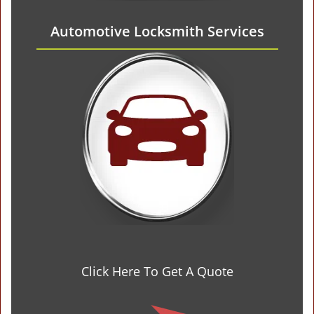
Automotive Locksmith Services
Click Here To Get A Quote