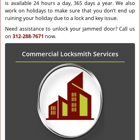
is available 24 hours a day, 365 days a year. We also
work on holidays to make sure that you don’t end up
ruining your holiday due to a lock and key issue.
Need assistance to unlock your jammed door? Call us
on
312-288-7671
now.
Commercial Locksmith Services