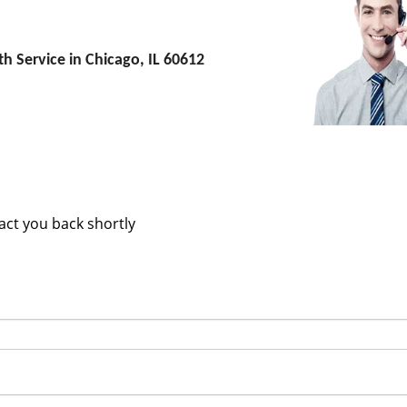
 Service in Chicago, IL 60612
m
tact you back shortly