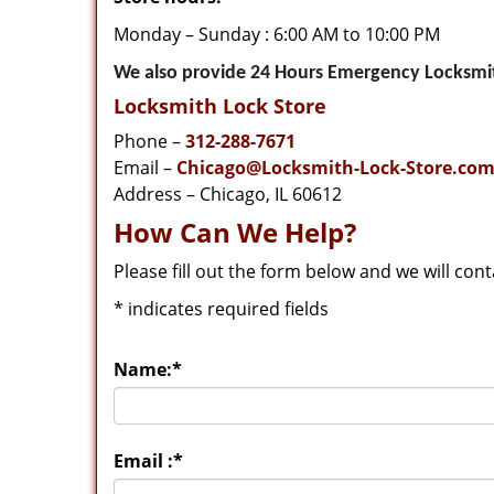
Monday – Sunday : 6:00 AM to 10:00 PM
We also provide 24 Hours Emergency Locksmith
Locksmith Lock Store
Phone –
312-288-7671
Email –
Chicago@Locksmith-Lock-Store.co
Address – Chicago, IL 60612
How Can We Help?
Please fill out the form below and we will con
*
indicates required fields
Name:
*
Email :
*