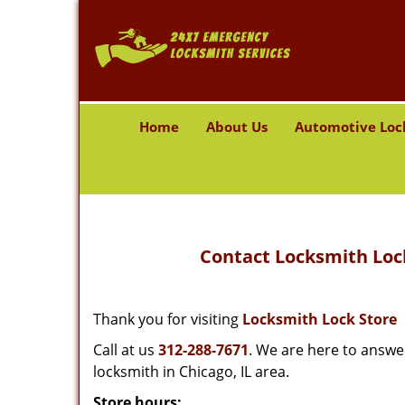
Home
About Us
Automotive Loc
Contact Locksmith Lock
Thank you for visiting
Locksmith Lock Store
Call at us
312-288-7671
. We are here to answe
locksmith in Chicago, IL area.
Store hours: