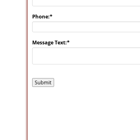
Phone:
*
Message Text:
*