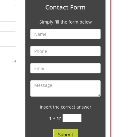
Contact Form
Simply fill the form below
Insert the correct answer
1 + 1?