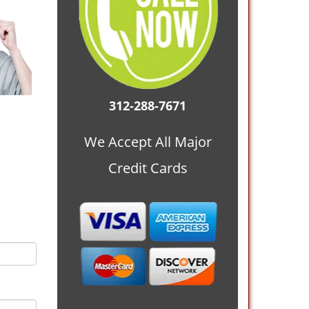
312-288-7671
We Accept All Major
Credit Cards