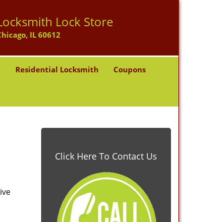
Locksmith Lock Store
Chicago, IL 60612
h
Residential Locksmith
Coupons
Click Here To Contact Us
ive