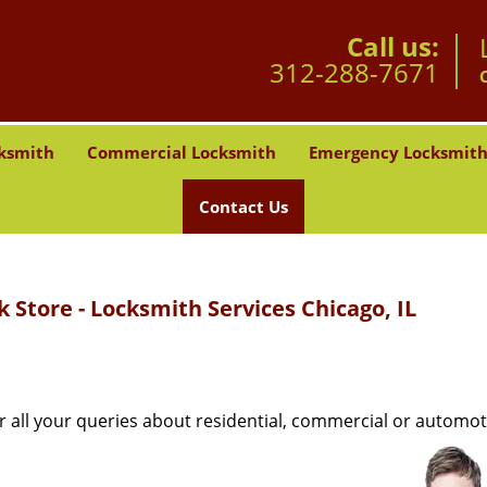
Call us:
312-288-7671
ksmith
Commercial Locksmith
Emergency Locksmit
Contact Us
 Store - Locksmith Services Chicago, IL
r all your queries about residential, commercial or automot