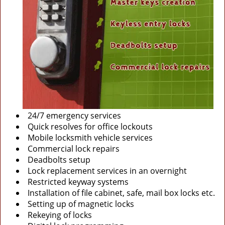
24/7 emergency services
Quick resolves for office lockouts
Mobile locksmith vehicle services
Commercial lock repairs
Deadbolts setup
Lock replacement services in an overnight
Restricted keyway systems
Installation of file cabinet, safe, mail box locks etc.
Setting up of magnetic locks
Rekeying of locks