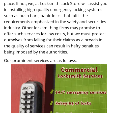
place. If not, we, at Locksmith Lock Store will assist you
in installing high-quality emergency locking systems
such as push bars, panic locks that fulfill the
requirements emphasized in the safety and securities
industry. Other locksmithing firms may promise to
offer such services for low costs, but we must protect
ourselves from falling for their claims as a breach in
the quality of services can result in hefty penalties
being imposed by the authorities.
Our prominent services are as follows: