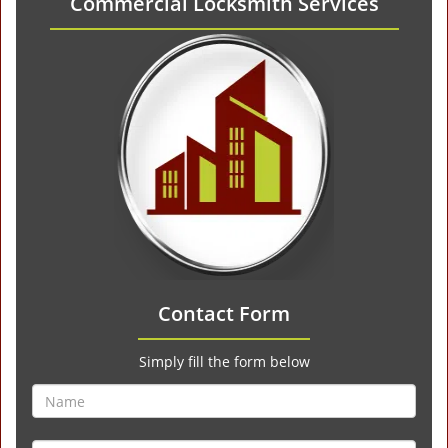
Commercial Locksmith Services
Contact Form
Simply fill the form below