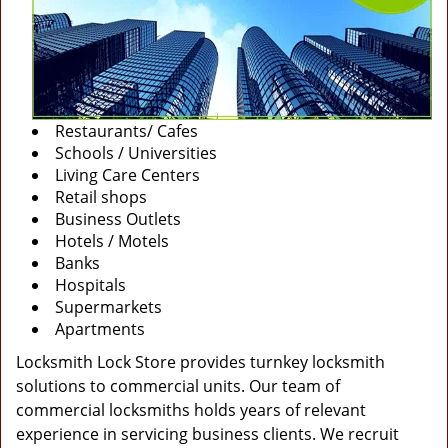
Restaurants/ Cafes
Schools / Universities
Living Care Centers
Retail shops
Business Outlets
Hotels / Motels
Banks
Hospitals
Supermarkets
Apartments
Locksmith Lock Store provides turnkey locksmith
solutions to commercial units. Our team of
commercial locksmiths holds years of relevant
experience in servicing business clients. We recruit