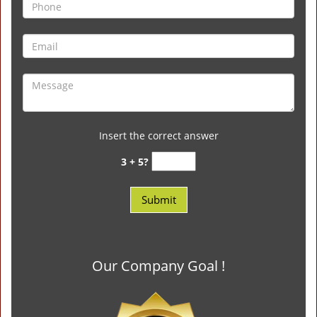
Insert the correct answer
3 + 5?
Our Company Goal !