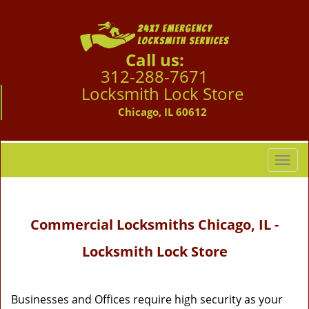
Call us:
312-288-7671
Locksmith Lock Store
Chicago, IL 60612
T
o
g
g
Commercial Locksmiths Chicago, IL -
l
e
Locksmith Lock Store
n
a
v
i
Businesses and Offices require high security as your