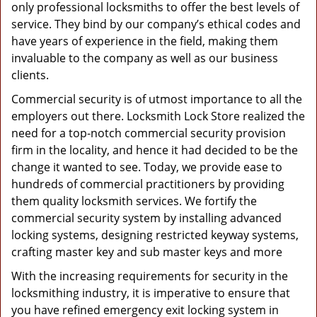
only professional locksmiths to offer the best levels of
service. They bind by our company’s ethical codes and
have years of experience in the field, making them
invaluable to the company as well as our business
clients.
Commercial security is of utmost importance to all the
employers out there. Locksmith Lock Store realized the
need for a top-notch commercial security provision
firm in the locality, and hence it had decided to be the
change it wanted to see. Today, we provide ease to
hundreds of commercial practitioners by providing
them quality locksmith services. We fortify the
commercial security system by installing advanced
locking systems, designing restricted keyway systems,
crafting master key and sub master keys and more
With the increasing requirements for security in the
locksmithing industry, it is imperative to ensure that
you have refined emergency exit locking system in