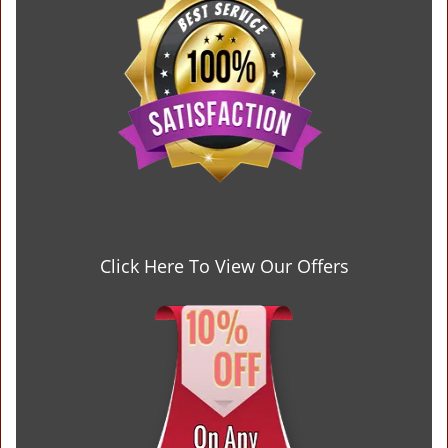
Click Here To View Our Offers