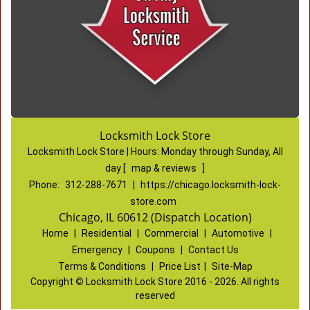
Locksmith Lock Store
Locksmith Lock Store | Hours:
Monday through Sunday, All
day
[
map & reviews
]
Phone:
312-288-7671
|
https://chicago.locksmith-lock-
store.com
Chicago, IL 60612 (Dispatch Location)
Home
|
Residential
|
Commercial
|
Automotive
|
Emergency
|
Coupons
|
Contact Us
Terms & Conditions
|
Price List
|
Site-Map
Copyright
©
Locksmith Lock Store 2016 - 2026. All rights
reserved