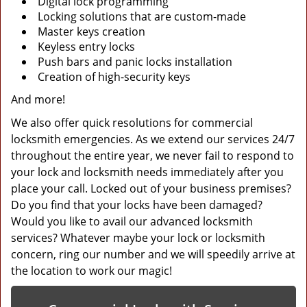
Digital lock programming
Locking solutions that are custom-made
Master keys creation
Keyless entry locks
Push bars and panic locks installation
Creation of high-security keys
And more!
We also offer quick resolutions for commercial
locksmith emergencies. As we extend our services 24/7
throughout the entire year, we never fail to respond to
your lock and locksmith needs immediately after you
place your call. Locked out of your business premises?
Do you find that your locks have been damaged?
Would you like to avail our advanced locksmith
services? Whatever maybe your lock or locksmith
concern, ring our number and we will speedily arrive at
the location to work our magic!