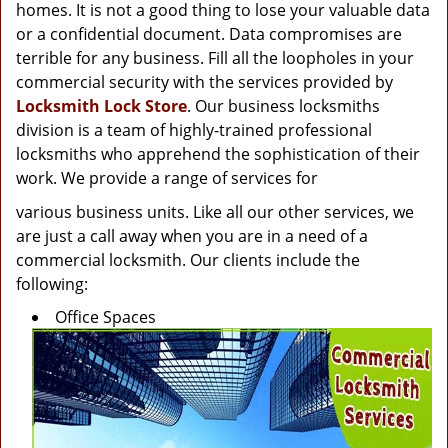
g
homes. It is not a good thing to lose your valuable data
a
or a confidential document. Data compromises are
t
terrible for any business. Fill all the loopholes in your
i
commercial security with the services provided by
o
Locksmith Lock Store
. Our business locksmiths
n
division is a team of highly-trained professional
locksmiths who apprehend the sophistication of their
work. We provide a range of services for
various business units. Like all our other services, we
are just a call away when you are in a need of a
commercial locksmith. Our clients include the
following:
Office Spaces