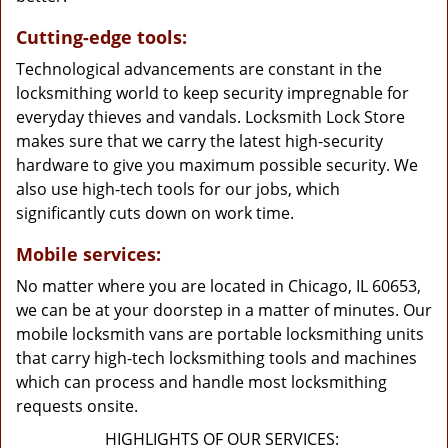
Cutting-edge tools:
Technological advancements are constant in the
locksmithing world to keep security impregnable for
everyday thieves and vandals. Locksmith Lock Store
makes sure that we carry the latest high-security
hardware to give you maximum possible security. We
also use high-tech tools for our jobs, which
significantly cuts down on work time.
Mobile services:
No matter where you are located in Chicago, IL 60653,
we can be at your doorstep in a matter of minutes. Our
mobile locksmith vans are portable locksmithing units
that carry high-tech locksmithing tools and machines
which can process and handle most locksmithing
requests onsite.
HIGHLIGHTS OF OUR SERVICES: