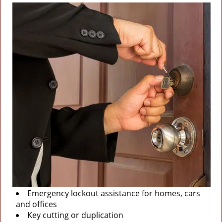
Emergency lockout assistance for homes, cars
and offices
Key cutting or duplication