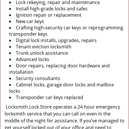
Lock rekeying, repair and maintenance
Install high-grade locks and safes
Ignition repair or replacement
New car keys
Crafting high-security car keys or reprogramming
transponder keys
Digital lock installs, upgrades, repairs
Tenant eviction locksmith
Trunk unlock assistance
Advanced locks
Door repairs, replacing door hardware and
installation
Security consultants
Cabinet locks, garage door locks and mailbox
locks
Transponder car keys replaced
Locksmith Lock Store operates a 24-hour emergency
locksmith service that you can call on even in the
middle of the night for assistance. If you’ve managed to
get yourself locked out of your office and need to