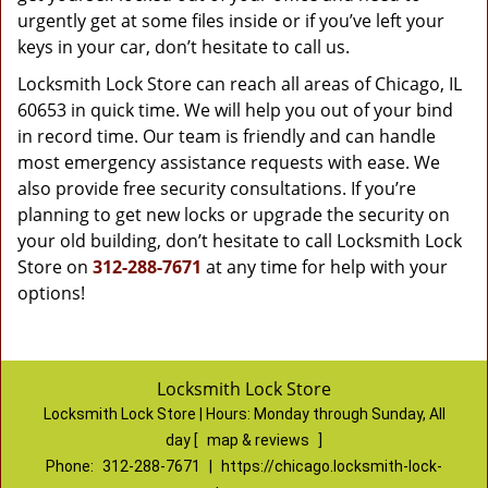
urgently get at some files inside or if you’ve left your
keys in your car, don’t hesitate to call us.
Locksmith Lock Store can reach all areas of Chicago, IL
60653 in quick time. We will help you out of your bind
in record time. Our team is friendly and can handle
most emergency assistance requests with ease. We
also provide free security consultations. If you’re
planning to get new locks or upgrade the security on
your old building, don’t hesitate to call Locksmith Lock
Store on
312-288-7671
at any time for help with your
options!
Locksmith Lock Store
Locksmith Lock Store | Hours:
Monday through Sunday, All
day
[
map & reviews
]
Phone:
312-288-7671
|
https://chicago.locksmith-lock-