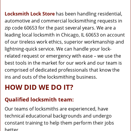
g
a
Locksmith Lock Store
has been handling residential,
t
automotive and commercial locksmithing requests in
i
zip code 60653 for the past several years. We are a
o
n
leading local locksmith in Chicago, IL 60653 on account
of our tireless work ethics, superior workmanship and
lightning-quick service. We can handle your lock-
related request or emergency with ease – we use the
best tools in the market for our work and our team is
comprised of dedicated professionals that know the
ins and outs of the locksmithing business.
HOW DID WE DO IT?
Qualified locksmith team:
Our teams of locksmiths are experienced, have
technical educational backgrounds and undergo
constant training to help them perform their jobs
better.