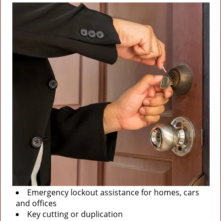
Emergency lockout assistance for homes, cars
and offices
Key cutting or duplication