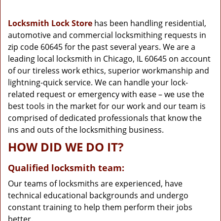
g
a
Locksmith Lock Store
has been handling residential,
t
automotive and commercial locksmithing requests in
i
zip code 60645 for the past several years. We are a
o
n
leading local locksmith in Chicago, IL 60645 on account
of our tireless work ethics, superior workmanship and
lightning-quick service. We can handle your lock-
related request or emergency with ease – we use the
best tools in the market for our work and our team is
comprised of dedicated professionals that know the
ins and outs of the locksmithing business.
HOW DID WE DO IT?
Qualified locksmith team:
Our teams of locksmiths are experienced, have
technical educational backgrounds and undergo
constant training to help them perform their jobs
better.