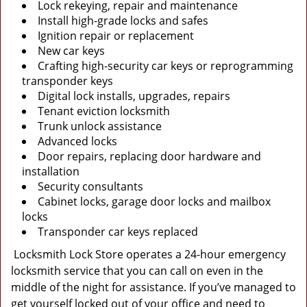
Lock rekeying, repair and maintenance
Install high-grade locks and safes
Ignition repair or replacement
New car keys
Crafting high-security car keys or reprogramming
transponder keys
Digital lock installs, upgrades, repairs
Tenant eviction locksmith
Trunk unlock assistance
Advanced locks
Door repairs, replacing door hardware and
installation
Security consultants
Cabinet locks, garage door locks and mailbox
locks
Transponder car keys replaced
Locksmith Lock Store operates a 24-hour emergency
locksmith service that you can call on even in the
middle of the night for assistance. If you’ve managed to
get yourself locked out of your office and need to