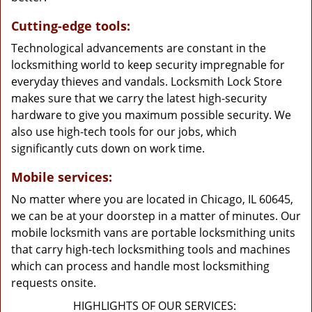
Cutting-edge tools:
Technological advancements are constant in the
locksmithing world to keep security impregnable for
everyday thieves and vandals. Locksmith Lock Store
makes sure that we carry the latest high-security
hardware to give you maximum possible security. We
also use high-tech tools for our jobs, which
significantly cuts down on work time.
Mobile services:
No matter where you are located in Chicago, IL 60645,
we can be at your doorstep in a matter of minutes. Our
mobile locksmith vans are portable locksmithing units
that carry high-tech locksmithing tools and machines
which can process and handle most locksmithing
requests onsite.
HIGHLIGHTS OF OUR SERVICES: