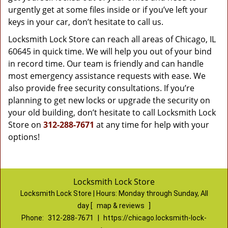
urgently get at some files inside or if you’ve left your
keys in your car, don’t hesitate to call us.
Locksmith Lock Store can reach all areas of Chicago, IL
60645 in quick time. We will help you out of your bind
in record time. Our team is friendly and can handle
most emergency assistance requests with ease. We
also provide free security consultations. If you’re
planning to get new locks or upgrade the security on
your old building, don’t hesitate to call Locksmith Lock
Store on
312-288-7671
at any time for help with your
options!
Locksmith Lock Store
Locksmith Lock Store | Hours:
Monday through Sunday, All
day
[
map & reviews
]
Phone:
312-288-7671
|
https://chicago.locksmith-lock-