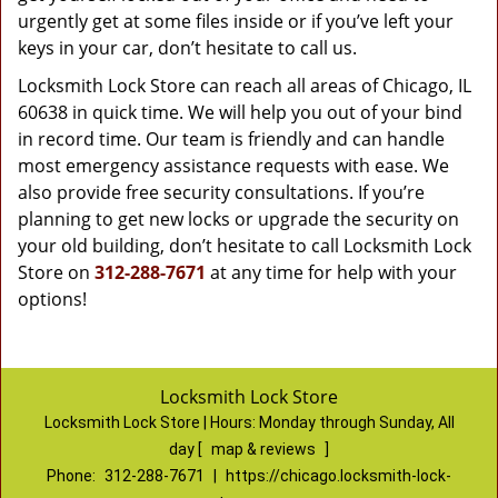
urgently get at some files inside or if you’ve left your
keys in your car, don’t hesitate to call us.
Locksmith Lock Store can reach all areas of Chicago, IL
60638 in quick time. We will help you out of your bind
in record time. Our team is friendly and can handle
most emergency assistance requests with ease. We
also provide free security consultations. If you’re
planning to get new locks or upgrade the security on
your old building, don’t hesitate to call Locksmith Lock
Store on
312-288-7671
at any time for help with your
options!
Locksmith Lock Store
Locksmith Lock Store | Hours:
Monday through Sunday, All
day
[
map & reviews
]
Phone:
312-288-7671
|
https://chicago.locksmith-lock-