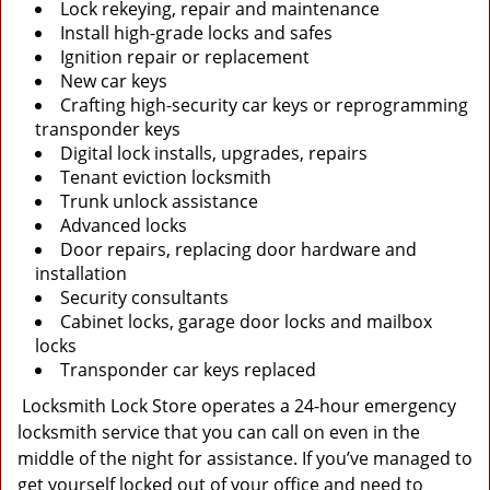
Lock rekeying, repair and maintenance
Install high-grade locks and safes
Ignition repair or replacement
New car keys
Crafting high-security car keys or reprogramming
transponder keys
Digital lock installs, upgrades, repairs
Tenant eviction locksmith
Trunk unlock assistance
Advanced locks
Door repairs, replacing door hardware and
installation
Security consultants
Cabinet locks, garage door locks and mailbox
locks
Transponder car keys replaced
Locksmith Lock Store operates a 24-hour emergency
locksmith service that you can call on even in the
middle of the night for assistance. If you’ve managed to
get yourself locked out of your office and need to