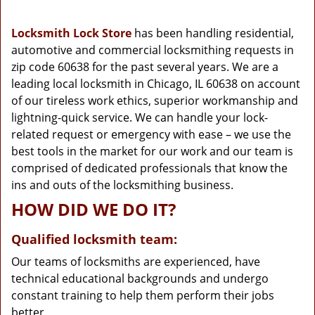
g
a
Locksmith Lock Store
has been handling residential,
t
automotive and commercial locksmithing requests in
i
zip code 60638 for the past several years. We are a
o
n
leading local locksmith in Chicago, IL 60638 on account
of our tireless work ethics, superior workmanship and
lightning-quick service. We can handle your lock-
related request or emergency with ease – we use the
best tools in the market for our work and our team is
comprised of dedicated professionals that know the
ins and outs of the locksmithing business.
HOW DID WE DO IT?
Qualified locksmith team:
Our teams of locksmiths are experienced, have
technical educational backgrounds and undergo
constant training to help them perform their jobs
better.