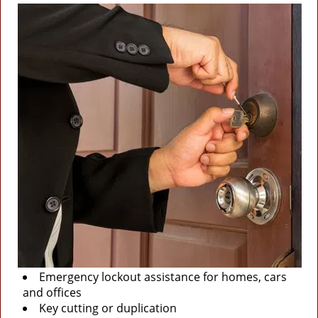
Emergency lockout assistance for homes, cars
and offices
Key cutting or duplication