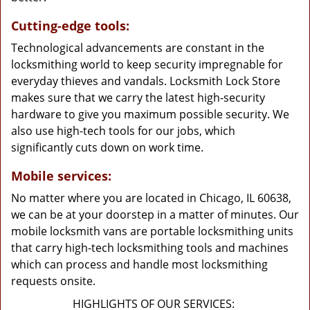
Cutting-edge tools:
Technological advancements are constant in the
locksmithing world to keep security impregnable for
everyday thieves and vandals. Locksmith Lock Store
makes sure that we carry the latest high-security
hardware to give you maximum possible security. We
also use high-tech tools for our jobs, which
significantly cuts down on work time.
Mobile services:
No matter where you are located in Chicago, IL 60638,
we can be at your doorstep in a matter of minutes. Our
mobile locksmith vans are portable locksmithing units
that carry high-tech locksmithing tools and machines
which can process and handle most locksmithing
requests onsite.
HIGHLIGHTS OF OUR SERVICES: