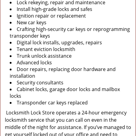
Lock rekeying, repair and maintenance
Install high-grade locks and safes
Ignition repair or replacement
New car keys
Crafting high-security car keys or reprogramming
transponder keys
Digital lock installs, upgrades, repairs
Tenant eviction locksmith
Trunk unlock assistance
Advanced locks
Door repairs, replacing door hardware and
installation
Security consultants
Cabinet locks, garage door locks and mailbox
locks
Transponder car keys replaced
Locksmith Lock Store operates a 24-hour emergency
locksmith service that you can call on even in the
middle of the night for assistance. If you’ve managed to
get yourself locked out of your office and need to