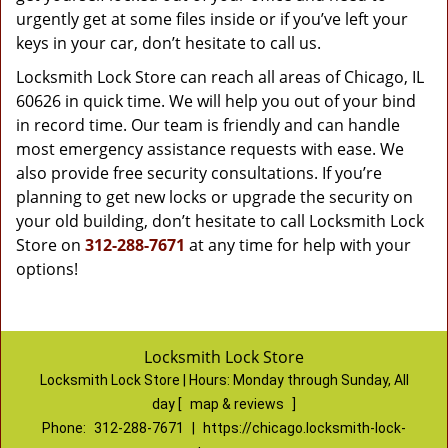
urgently get at some files inside or if you’ve left your
keys in your car, don’t hesitate to call us.
Locksmith Lock Store can reach all areas of Chicago, IL
60626 in quick time. We will help you out of your bind
in record time. Our team is friendly and can handle
most emergency assistance requests with ease. We
also provide free security consultations. If you’re
planning to get new locks or upgrade the security on
your old building, don’t hesitate to call Locksmith Lock
Store on
312-288-7671
at any time for help with your
options!
Locksmith Lock Store
Locksmith Lock Store | Hours:
Monday through Sunday, All
day
[
map & reviews
]
Phone:
312-288-7671
|
https://chicago.locksmith-lock-