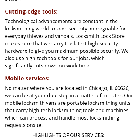
Cutting-edge tools:
Technological advancements are constant in the
locksmithing world to keep security impregnable for
everyday thieves and vandals. Locksmith Lock Store
makes sure that we carry the latest high-security
hardware to give you maximum possible security. We
also use high-tech tools for our jobs, which
significantly cuts down on work time.
Mobile services:
No matter where you are located in Chicago, IL 60626,
we can be at your doorstep in a matter of minutes. Our
mobile locksmith vans are portable locksmithing units
that carry high-tech locksmithing tools and machines
which can process and handle most locksmithing
requests onsite.
HIGHLIGHTS OF OUR SERVICES: