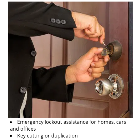
Emergency lockout assistance for homes, cars
and offices
Key cutting or duplication