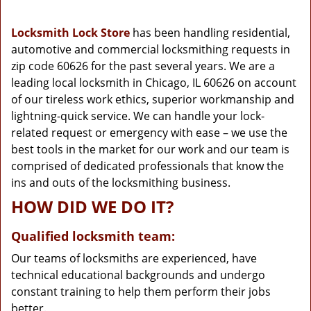
g
a
Locksmith Lock Store
has been handling residential,
t
automotive and commercial locksmithing requests in
i
zip code 60626 for the past several years. We are a
o
n
leading local locksmith in Chicago, IL 60626 on account
of our tireless work ethics, superior workmanship and
lightning-quick service. We can handle your lock-
related request or emergency with ease – we use the
best tools in the market for our work and our team is
comprised of dedicated professionals that know the
ins and outs of the locksmithing business.
HOW DID WE DO IT?
Qualified locksmith team:
Our teams of locksmiths are experienced, have
technical educational backgrounds and undergo
constant training to help them perform their jobs
better.