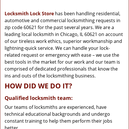
g
a
Locksmith Lock Store
has been handling residential,
t
automotive and commercial locksmithing requests in
i
zip code 60621 for the past several years. We are a
o
n
leading local locksmith in Chicago, IL 60621 on account
of our tireless work ethics, superior workmanship and
lightning-quick service. We can handle your lock-
related request or emergency with ease – we use the
best tools in the market for our work and our team is
comprised of dedicated professionals that know the
ins and outs of the locksmithing business.
HOW DID WE DO IT?
Qualified locksmith team:
Our teams of locksmiths are experienced, have
technical educational backgrounds and undergo
constant training to help them perform their jobs
better.