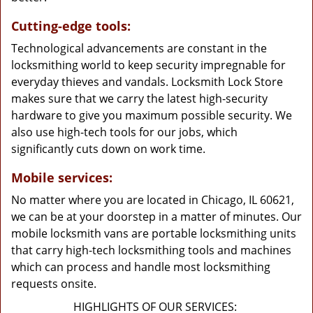
Cutting-edge tools:
Technological advancements are constant in the
locksmithing world to keep security impregnable for
everyday thieves and vandals. Locksmith Lock Store
makes sure that we carry the latest high-security
hardware to give you maximum possible security. We
also use high-tech tools for our jobs, which
significantly cuts down on work time.
Mobile services:
No matter where you are located in Chicago, IL 60621,
we can be at your doorstep in a matter of minutes. Our
mobile locksmith vans are portable locksmithing units
that carry high-tech locksmithing tools and machines
which can process and handle most locksmithing
requests onsite.
HIGHLIGHTS OF OUR SERVICES: