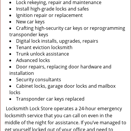
Lock rekeying, repair and maintenance
Install high-grade locks and safes
Ignition repair or replacement
New car keys
Crafting high-security car keys or reprogramming
transponder keys
Digital lock installs, upgrades, repairs
Tenant eviction locksmith
Trunk unlock assistance
Advanced locks
Door repairs, replacing door hardware and
installation
Security consultants
Cabinet locks, garage door locks and mailbox
locks
Transponder car keys replaced
Locksmith Lock Store operates a 24-hour emergency
locksmith service that you can call on even in the
middle of the night for assistance. If you’ve managed to
get yourself locked out of your office and need to