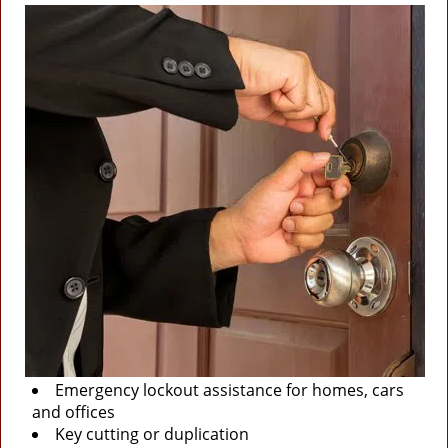
Emergency lockout assistance for homes, cars
and offices
Key cutting or duplication