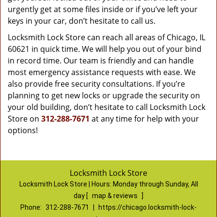
urgently get at some files inside or if you’ve left your
keys in your car, don’t hesitate to call us.
Locksmith Lock Store can reach all areas of Chicago, IL
60621 in quick time. We will help you out of your bind
in record time. Our team is friendly and can handle
most emergency assistance requests with ease. We
also provide free security consultations. If you’re
planning to get new locks or upgrade the security on
your old building, don’t hesitate to call Locksmith Lock
Store on
312-288-7671
at any time for help with your
options!
Locksmith Lock Store
Locksmith Lock Store | Hours:
Monday through Sunday, All
day
[
map & reviews
]
Phone:
312-288-7671
|
https://chicago.locksmith-lock-