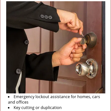
Emergency lockout assistance for homes, cars
and offices
Key cutting or duplication