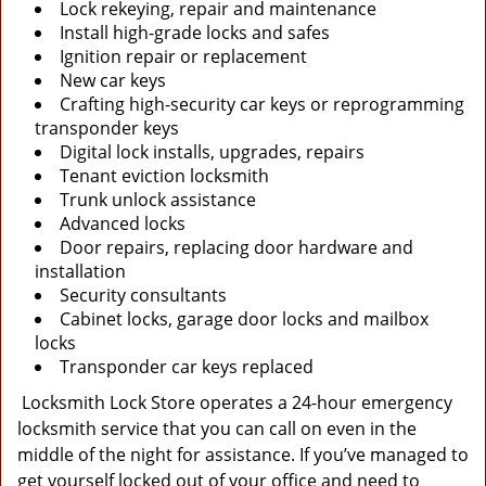
Lock rekeying, repair and maintenance
Install high-grade locks and safes
Ignition repair or replacement
New car keys
Crafting high-security car keys or reprogramming
transponder keys
Digital lock installs, upgrades, repairs
Tenant eviction locksmith
Trunk unlock assistance
Advanced locks
Door repairs, replacing door hardware and
installation
Security consultants
Cabinet locks, garage door locks and mailbox
locks
Transponder car keys replaced
Locksmith Lock Store operates a 24-hour emergency
locksmith service that you can call on even in the
middle of the night for assistance. If you’ve managed to
get yourself locked out of your office and need to