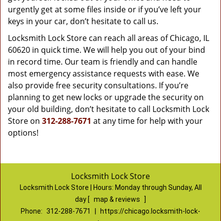
urgently get at some files inside or if you’ve left your
keys in your car, don’t hesitate to call us.
Locksmith Lock Store can reach all areas of Chicago, IL
60620 in quick time. We will help you out of your bind
in record time. Our team is friendly and can handle
most emergency assistance requests with ease. We
also provide free security consultations. If you’re
planning to get new locks or upgrade the security on
your old building, don’t hesitate to call Locksmith Lock
Store on
312-288-7671
at any time for help with your
options!
Locksmith Lock Store
Locksmith Lock Store | Hours:
Monday through Sunday, All
day
[
map & reviews
]
Phone:
312-288-7671
|
https://chicago.locksmith-lock-