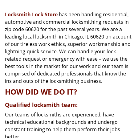
g
a
Locksmith Lock Store
has been handling residential,
t
automotive and commercial locksmithing requests in
i
zip code 60620 for the past several years. We are a
o
n
leading local locksmith in Chicago, IL 60620 on account
of our tireless work ethics, superior workmanship and
lightning-quick service. We can handle your lock-
related request or emergency with ease – we use the
best tools in the market for our work and our team is
comprised of dedicated professionals that know the
ins and outs of the locksmithing business.
HOW DID WE DO IT?
Qualified locksmith team:
Our teams of locksmiths are experienced, have
technical educational backgrounds and undergo
constant training to help them perform their jobs
better.