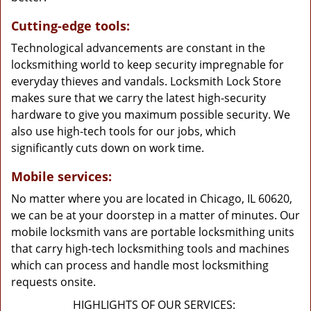
Cutting-edge tools:
Technological advancements are constant in the
locksmithing world to keep security impregnable for
everyday thieves and vandals. Locksmith Lock Store
makes sure that we carry the latest high-security
hardware to give you maximum possible security. We
also use high-tech tools for our jobs, which
significantly cuts down on work time.
Mobile services:
No matter where you are located in Chicago, IL 60620,
we can be at your doorstep in a matter of minutes. Our
mobile locksmith vans are portable locksmithing units
that carry high-tech locksmithing tools and machines
which can process and handle most locksmithing
requests onsite.
HIGHLIGHTS OF OUR SERVICES: