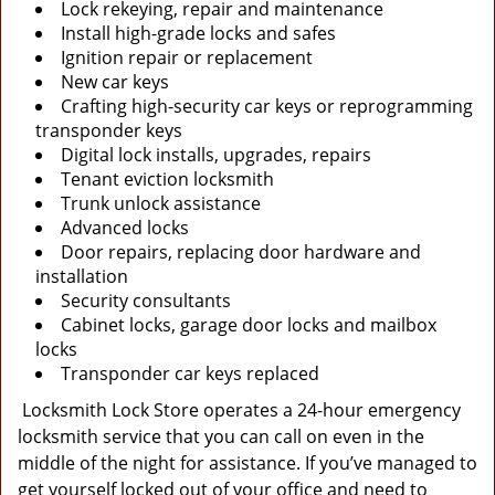
Lock rekeying, repair and maintenance
Install high-grade locks and safes
Ignition repair or replacement
New car keys
Crafting high-security car keys or reprogramming
transponder keys
Digital lock installs, upgrades, repairs
Tenant eviction locksmith
Trunk unlock assistance
Advanced locks
Door repairs, replacing door hardware and
installation
Security consultants
Cabinet locks, garage door locks and mailbox
locks
Transponder car keys replaced
Locksmith Lock Store operates a 24-hour emergency
locksmith service that you can call on even in the
middle of the night for assistance. If you’ve managed to
get yourself locked out of your office and need to