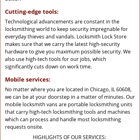
Cutting-edge tools:
Technological advancements are constant in the
locksmithing world to keep security impregnable for
everyday thieves and vandals. Locksmith Lock Store
makes sure that we carry the latest high-security
hardware to give you maximum possible security. We
also use high-tech tools for our jobs, which
significantly cuts down on work time.
Mobile services:
No matter where you are located in Chicago, IL 60608,
we can be at your doorstep in a matter of minutes. Our
mobile locksmith vans are portable locksmithing units
that carry high-tech locksmithing tools and machines
which can process and handle most locksmithing
requests onsite.
HIGHLIGHTS OF OUR SERVICES: