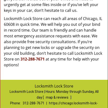
urgently get at some files inside or if you’ve left your
keys in your car, don’t hesitate to call us.
Locksmith Lock Store can reach all areas of Chicago, IL
60608 in quick time. We will help you out of your bind
in record time. Our team is friendly and can handle
most emergency assistance requests with ease. We
also provide free security consultations. If you’re
planning to get new locks or upgrade the security on
your old building, don’t hesitate to call Locksmith Lock
Store on
312-288-7671
at any time for help with your
options!
Locksmith Lock Store
Locksmith Lock Store | Hours:
Monday through Sunday, All
day
[
map & reviews
]
Phone:
312-288-7671
|
https://chicago.locksmith-lock-