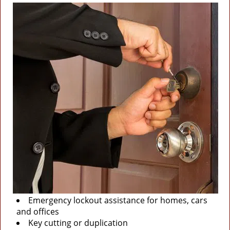
Emergency lockout assistance for homes, cars
and offices
Key cutting or duplication