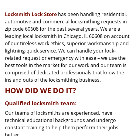
g
a
Locksmith Lock Store
has been handling residential,
t
automotive and commercial locksmithing requests in
i
zip code 60608 for the past several years. We are a
o
n
leading local locksmith in Chicago, IL 60608 on account
of our tireless work ethics, superior workmanship and
lightning-quick service. We can handle your lock-
related request or emergency with ease – we use the
best tools in the market for our work and our team is
comprised of dedicated professionals that know the
ins and outs of the locksmithing business.
HOW DID WE DO IT?
Qualified locksmith team:
Our teams of locksmiths are experienced, have
technical educational backgrounds and undergo
constant training to help them perform their jobs
better.