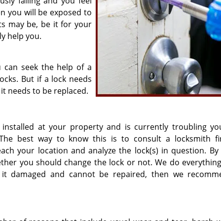
sly failing and you feel
en you will be exposed to
s may be, be it for your
ly help you.
u can seek the help of a
cks. But if a lock needs
 it needs to be replaced.
installed at your property and is currently troubling yo
The best way to know this is to consult a locksmith fi
each your location and analyze the lock(s) in question. By 
hether you should change the lock or not. We do everything
if it damaged and cannot be repaired, then we recom