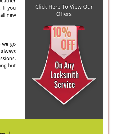
weather
Click Here To View Our
 If you
Offers
tall new
e we go
 always
ssions.
ing but
iews
]