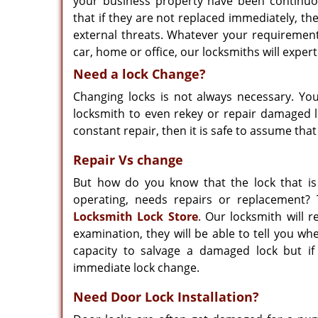
your business property have been continuou
that if they are not replaced immediately, th
external threats. Whatever your requirement
car, home or office, our locksmiths will expert
Need a lock Change?
Changing locks is not always necessary. Yo
locksmith to even rekey or repair damaged lo
constant repair, then it is safe to assume that
Repair Vs change
But how do you know that the lock that is 
operating, needs repairs or replacement? 
Locksmith Lock Store
. Our locksmith will r
examination, they will be able to tell you w
capacity to salvage a damaged lock but 
immediate lock change.
Need Door Lock Installation?