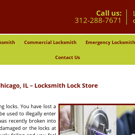
Call us:
312-288-7671
ksmith
Commercial Locksmith
Emergency Locksmit
Contact Us
hicago, IL – Locksmith Lock Store
g locks. You have lost a
e used to illegally enter
as recently broken into
 damaged or the locks at