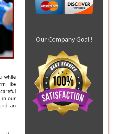
Our Company Goal !
u while
rm like
careful
 in our
mend an