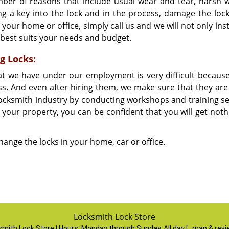
ber of reasons that include usual wear and tear, harsh 
g a key into the lock and in the process, damage the lock.
 your home or office, simply call us and we will not only ins
t best suits your needs and budget.
g Locks:
hat we have under our employment is very difficult becaus
ess. And even after hiring them, we make sure that they are
 locksmith industry by conducting workshops and training se
 your property, you can be confident that you will get noth
change the locks in your home, car or office.
Locksmith Lock Store
mith Lock Store | Hours:
Monday through Sunday, All day
[
map & rev