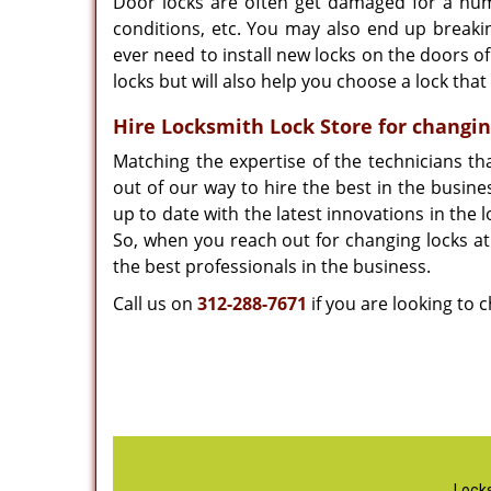
Door locks are often get damaged for a num
conditions, etc. You may also end up breakin
ever need to install new locks on the doors of
locks but will also help you choose a lock tha
Hire Locksmith Lock Store for changin
Matching the expertise of the technicians t
out of our way to hire the best in the busin
up to date with the latest innovations in the
So, when you reach out for changing locks at
the best professionals in the business.
Call us on
312-288-7671
if you are looking to 
Locks