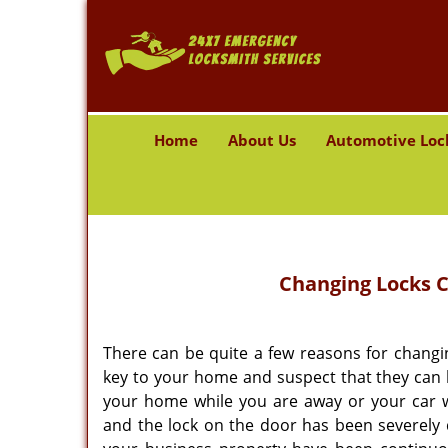
Home
About Us
Automotive Loc
Changing Locks
C
There can be quite a few reasons for changin
key to your home and suspect that they can b
your home while you are away or your car w
and the lock on the door has been severely