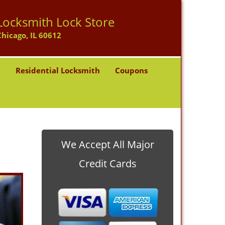
Locksmith Lock Store
Chicago, IL 60612
h
Residential Locksmith
Coupons
We Accept All Major
Credit Cards